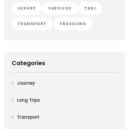
LUXURY
SERVICES
TAXI
TRANSPORT
TRAVELING
Categories
Journey
Long Trips
Transport