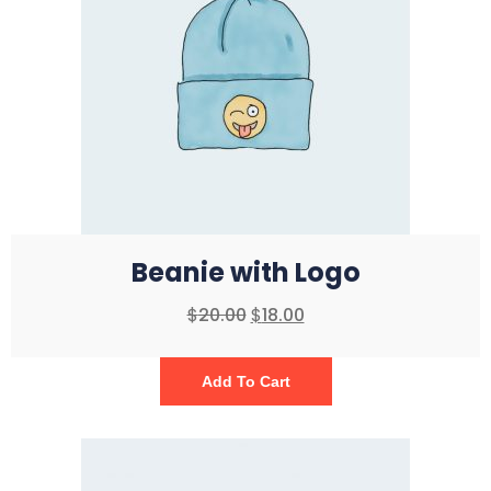
Beanie with Logo
$
20.00
$
18.00
Add To Cart