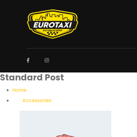
Standard Post
Home
Accessories