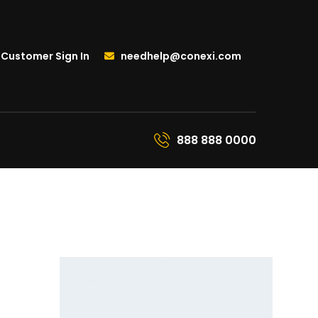
Customer Sign In
needhelp@conexi.com
888 888 0000