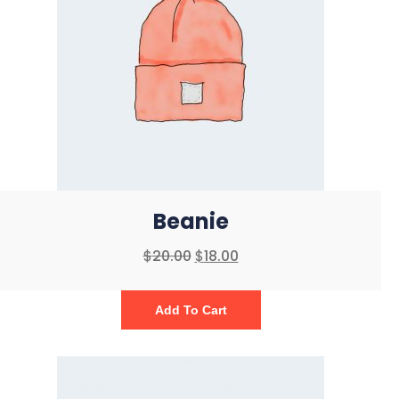
Beanie
$
20.00
$
18.00
Add To Cart