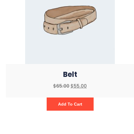
Belt
$
65.00
$
55.00
Add To Cart