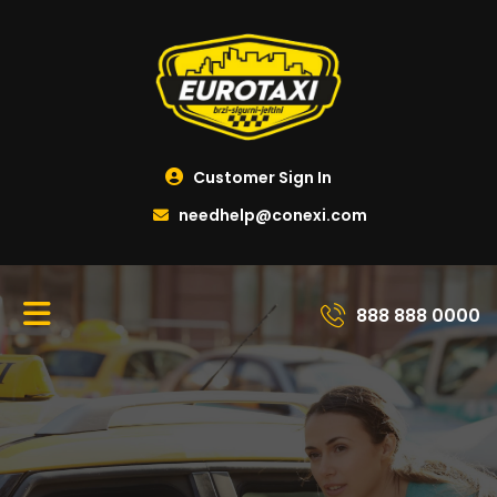
Customer Sign In
needhelp@conexi.com
888 888 0000