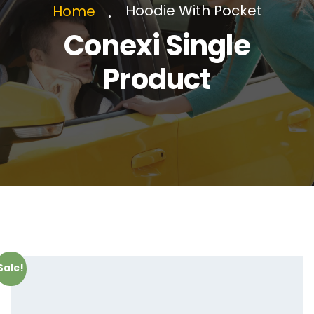
Hoodie With Pocket
Home
Conexi Single
Product
Sale!