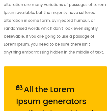
alteration are many variations of passages of Lorem
Ipsum available, but the majority have suffered
alteration in some form, by injected humour, or
randomised words which don’t look even slightly
believable. If you are going to use a passage of
Lorem Ipsum, you need to be sure there isn’t
anything embarrassing hidden in the middle of text.
All the Lorem
Ipsum generators