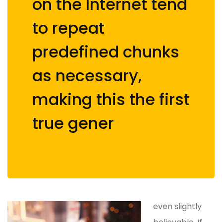
on the Internet tend
to repeat
predefined chunks
as necessary,
making this the first
true gener
even slightly