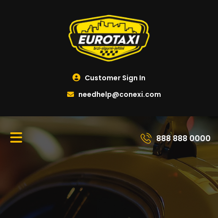
Customer Sign In
needhelp@conexi.com
888 888 0000