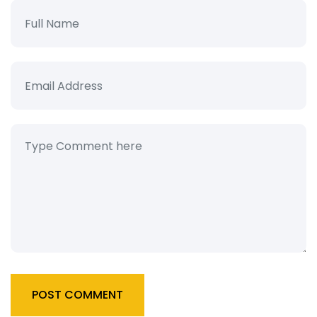
POST COMMENT