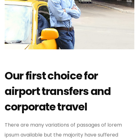
Our first choice for
airport transfers and
corporate travel
There are many variations of passages of lorem
ipsum available but the majority have suffered