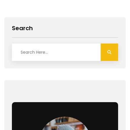
Search