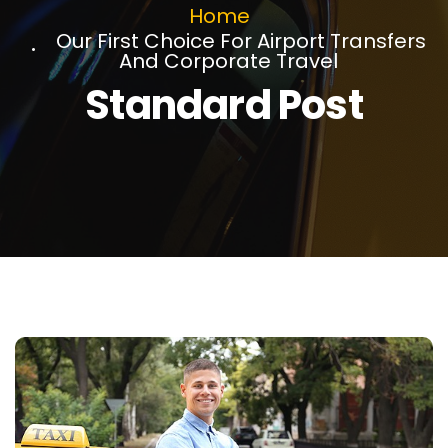
Home
Our First Choice For Airport Transfers
And Corporate Travel
Standard Post