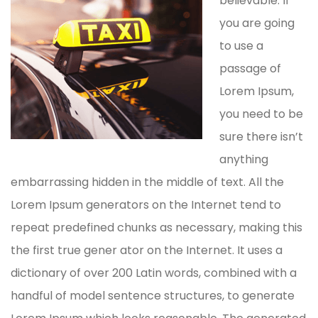
believable. If
you are going
to use a
passage of
Lorem Ipsum,
you need to be
sure there isn’t
anything
embarrassing hidden in the middle of text. All the
Lorem Ipsum generators on the Internet tend to
repeat predefined chunks as necessary, making this
the first true gener ator on the Internet. It uses a
dictionary of over 200 Latin words, combined with a
handful of model sentence structures, to generate