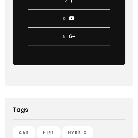
Tags
CAR
HIRE
HYBRID