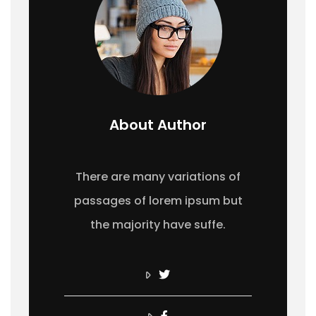
About Author
There are many variations of
passages of lorem ipsum but
the majority have suffe.