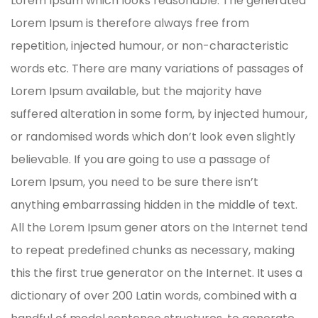
Lorem Ipsum which looks reasonable. The generated
Lorem Ipsum is therefore always free from
repetition, injected humour, or non-characteristic
words etc. There are many variations of passages of
Lorem Ipsum available, but the majority have
suffered alteration in some form, by injected humour,
or randomised words which don’t look even slightly
believable. If you are going to use a passage of
Lorem Ipsum, you need to be sure there isn’t
anything embarrassing hidden in the middle of text.
All the Lorem Ipsum gener ators on the Internet tend
to repeat predefined chunks as necessary, making
this the first true generator on the Internet. It uses a
dictionary of over 200 Latin words, combined with a