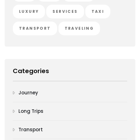
LUXURY
SERVICES
TAXI
TRANSPORT
TRAVELING
Categories
Journey
Long Trips
Transport