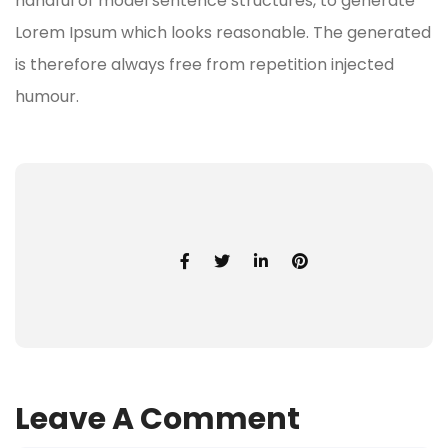
handful of model sentence structures, to generate
Lorem Ipsum which looks reasonable. The generated
is therefore always free from repetition injected
humour.
Leave A Comment