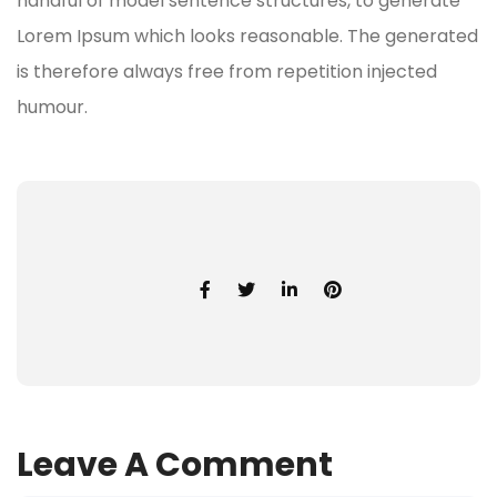
handful of model sentence structures, to generate
Lorem Ipsum which looks reasonable. The generated
is therefore always free from repetition injected
humour.
Leave A Comment