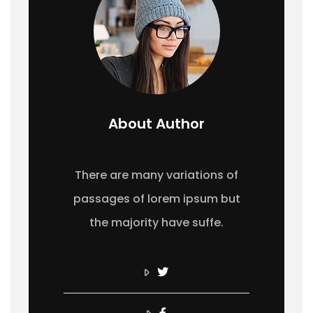
About Author
There are many variations of
passages of lorem ipsum but
the majority have suffe.