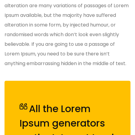
alteration are many variations of passages of Lorem
Ipsum available, but the majority have suffered
alteration in some form, by injected humour, or
randomised words which don’t look even slightly
believable. If you are going to use a passage of
Lorem Ipsum, you need to be sure there isn’t
anything embarrassing hidden in the middle of text.
All the Lorem
Ipsum generators