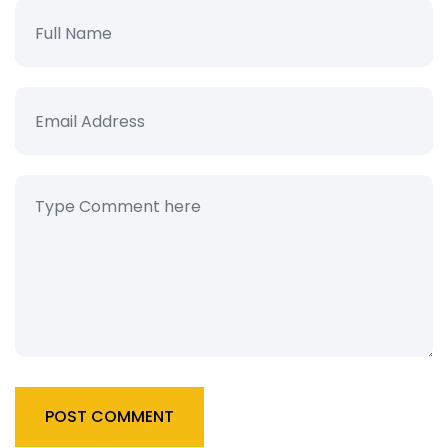
POST COMMENT