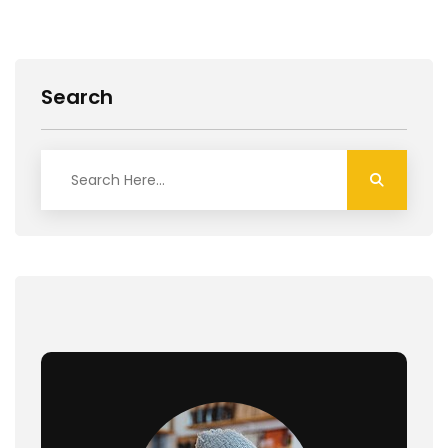
Search