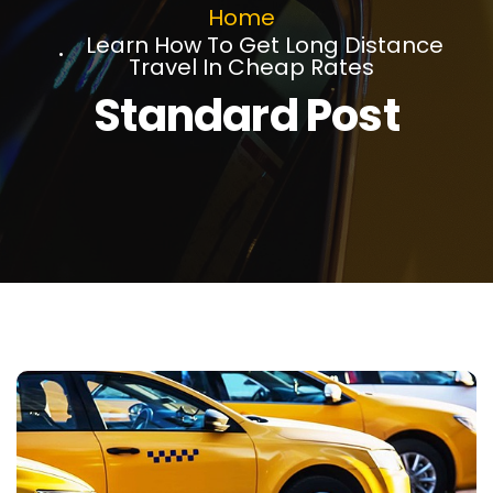
Home
Learn How To Get Long Distance
Travel In Cheap Rates
Standard Post