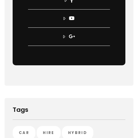
Tags
CAR
HIRE
HYBRID