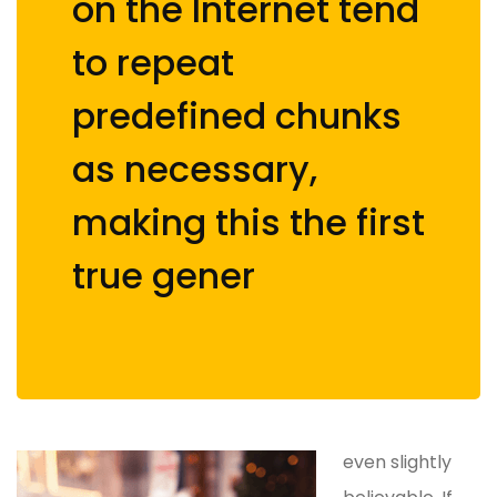
on the Internet tend
to repeat
predefined chunks
as necessary,
making this the first
true gener
even slightly