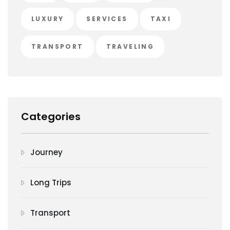
LUXURY
SERVICES
TAXI
TRANSPORT
TRAVELING
Categories
Journey
Long Trips
Transport