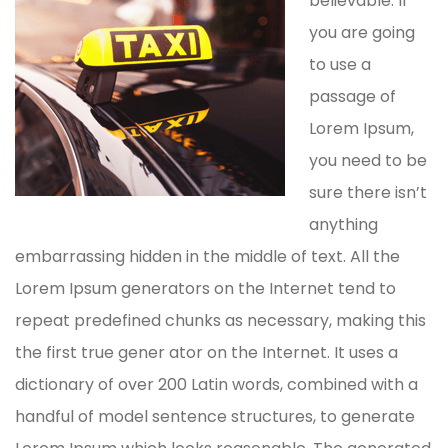
believable. If
you are going
to use a
passage of
Lorem Ipsum,
you need to be
sure there isn’t
anything
embarrassing hidden in the middle of text. All the
Lorem Ipsum generators on the Internet tend to
repeat predefined chunks as necessary, making this
the first true gener ator on the Internet. It uses a
dictionary of over 200 Latin words, combined with a
handful of model sentence structures, to generate