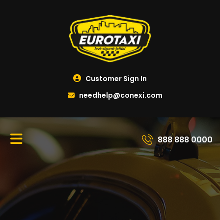
Customer Sign In
needhelp@conexi.com
888 888 0000