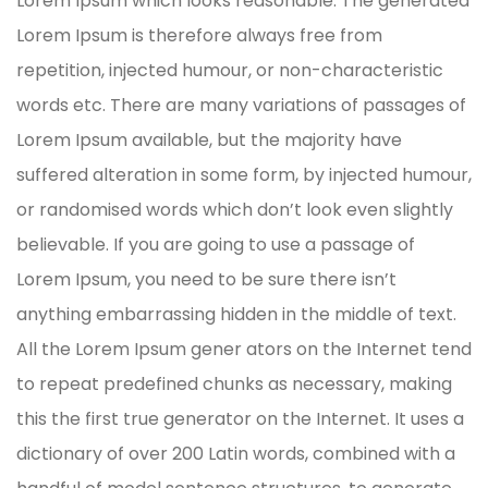
Lorem Ipsum which looks reasonable. The generated
Lorem Ipsum is therefore always free from
repetition, injected humour, or non-characteristic
words etc. There are many variations of passages of
Lorem Ipsum available, but the majority have
suffered alteration in some form, by injected humour,
or randomised words which don’t look even slightly
believable. If you are going to use a passage of
Lorem Ipsum, you need to be sure there isn’t
anything embarrassing hidden in the middle of text.
All the Lorem Ipsum gener ators on the Internet tend
to repeat predefined chunks as necessary, making
this the first true generator on the Internet. It uses a
dictionary of over 200 Latin words, combined with a