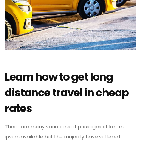
Learn how to get long
distance travel in cheap
rates
There are many variations of passages of lorem
ipsum available but the majority have suffered