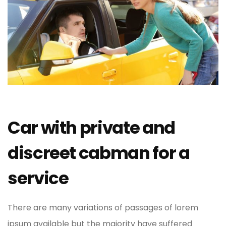
Car with private and
discreet cabman for a
service
There are many variations of passages of lorem
ipsum available but the majority have suffered