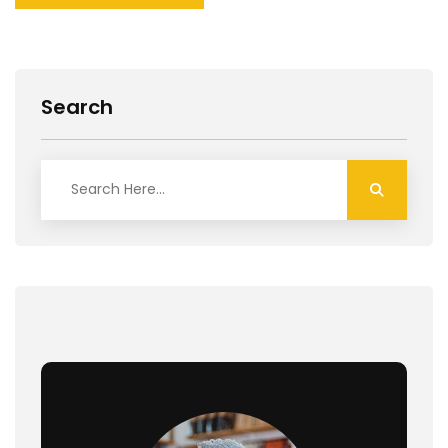
Search