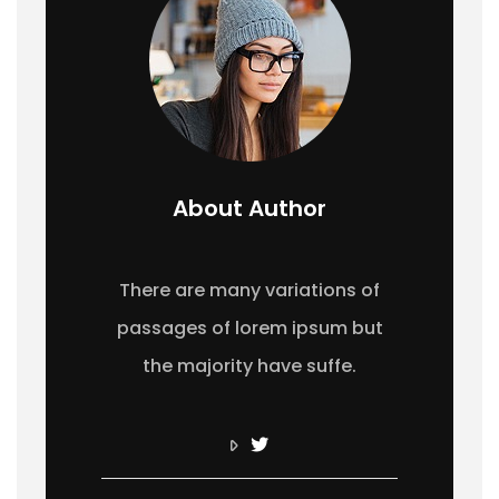
About Author
There are many variations of
passages of lorem ipsum but
the majority have suffe.