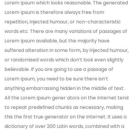
Lorem Ipsum which looks reasonable. The generated
Lorem Ipsum is therefore always free from
repetition, injected humour, or non-characteristic
words etc. There are many variations of passages of
Lorem Ipsum available, but the majority have
suffered alteration in some form, by injected humour,
or randomised words which don’t look even slightly
believable. If you are going to use a passage of
Lorem Ipsum, you need to be sure there isn’t
anything embarrassing hidden in the middle of text.
All the Lorem Ipsum gener ators on the Internet tend
to repeat predefined chunks as necessary, making
this the first true generator on the Internet. It uses a
dictionary of over 200 Latin words, combined with a