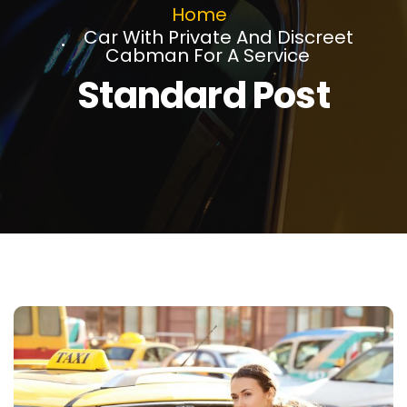
Home
Car With Private And Discreet
Cabman For A Service
Standard Post