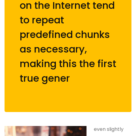
on the Internet tend
to repeat
predefined chunks
as necessary,
making this the first
true gener
even slightly