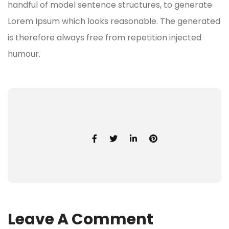
handful of model sentence structures, to generate
Lorem Ipsum which looks reasonable. The generated
is therefore always free from repetition injected
humour.
Leave A Comment