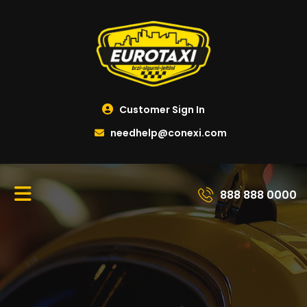
Customer Sign In
needhelp@conexi.com
888 888 0000