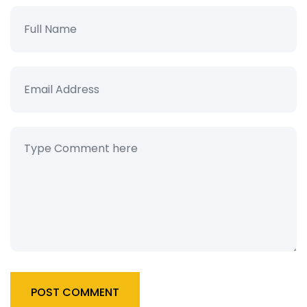
POST COMMENT