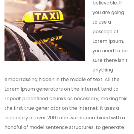
believable. If
you are going
to use a
passage of
Lorem Ipsum,
you need to be
sure there isn’t
anything
embarrassing hidden in the middle of text. All the
Lorem Ipsum generators on the Internet tend to
repeat predefined chunks as necessary, making this
the first true gener ator on the Internet. It uses a
dictionary of over 200 Latin words, combined with a
handful of model sentence structures, to generate