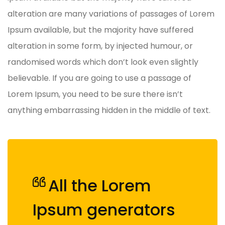
alteration are many variations of passages of Lorem
Ipsum available, but the majority have suffered
alteration in some form, by injected humour, or
randomised words which don’t look even slightly
believable. If you are going to use a passage of
Lorem Ipsum, you need to be sure there isn’t
anything embarrassing hidden in the middle of text.
All the Lorem
Ipsum generators