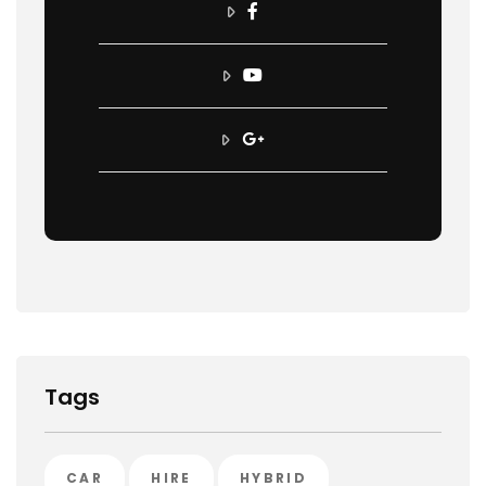
Tags
CAR
HIRE
HYBRID