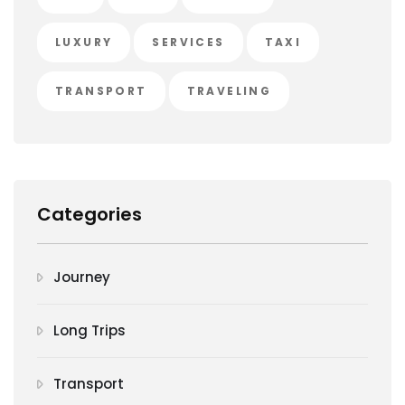
LUXURY
SERVICES
TAXI
TRANSPORT
TRAVELING
Categories
Journey
Long Trips
Transport