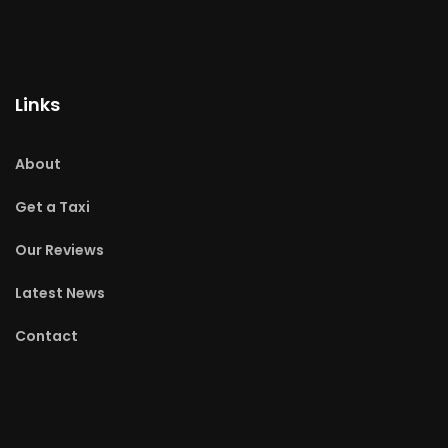
Links
About
Get a Taxi
Our Reviews
Latest News
Contact