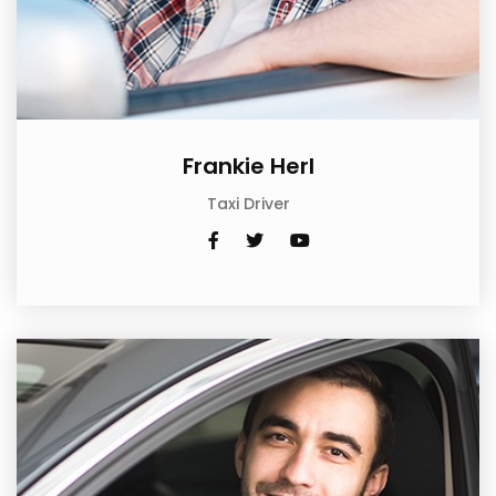
Frankie Herl
Taxi Driver