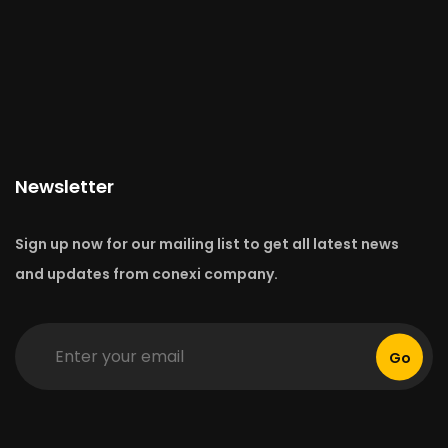
Newsletter
Sign up now for our mailing list to get all latest news
and updates from conexi company.
Go