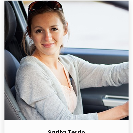
Sarita Terrio