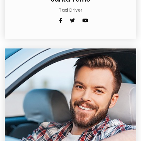
Taxi Driver