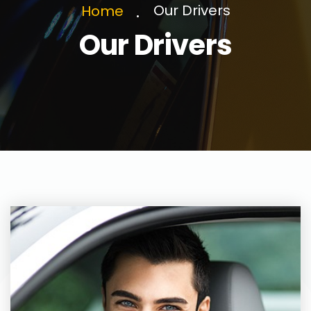
Our Drivers
Home
Our Drivers