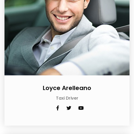
Loyce Arelleano
Taxi Driver