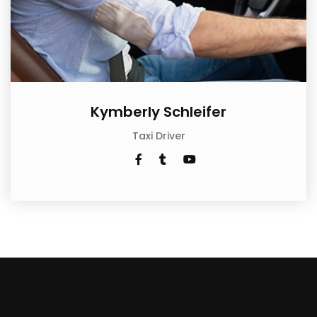
Kymberly Schleifer
Taxi Driver