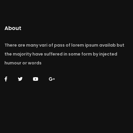
About
There are many vari of pass of lorem ipsum availab but
the majority have suffered in some form by injected
humour or words