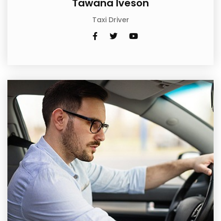
Tawana Iveson
Taxi Driver