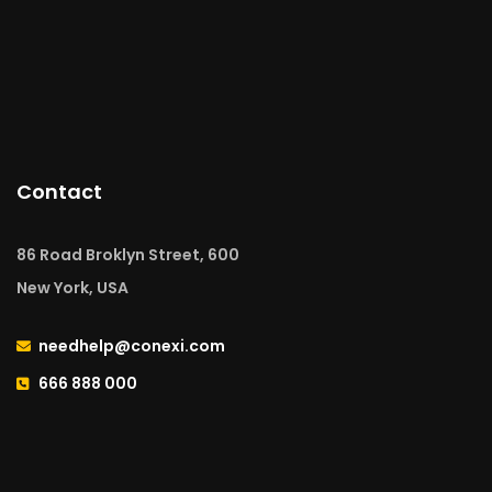
Contact
86 Road Broklyn Street, 600
New York, USA
needhelp@conexi.com
666 888 000