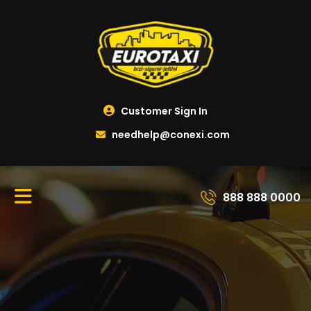
Customer Sign In
needhelp@conexi.com
888 888 0000