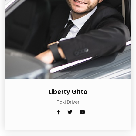
Liberty Gitto
Taxi Driver